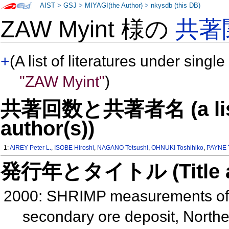
AIST
>
GSJ
>
MIYAGI(the Author)
>
nkysdb (this DB)
ZAW Myint 様の
共著
+
(A list of literatures under single
"ZAW Myint"
)
共著回数と共著者名 (a list o
author(s))
1:
AIREY Peter L.
,
ISOBE Hiroshi
,
NAGANO Tetsushi
,
OHNUKI Toshihiko
,
PAYNE T
発行年とタイトル (Title and 
2000: SHRIMP measurements of 
secondary ore deposit, Northe