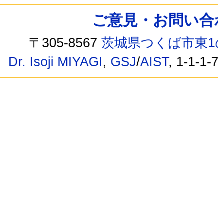
ご意見・お問い合わせ /
〒305-8567
茨城県つくば市東1
Dr. Isoji MIYAGI
,
GSJ
/
AIST
, 1-1-1-