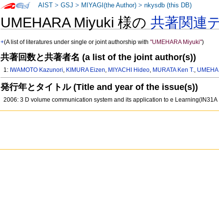
AIST
>
GSJ
>
MIYAGI(the Author)
>
nkysdb (this DB)
UMEHARA Miyuki 様の
共著関連
+
(A list of literatures under single or joint authorship with
"UMEHARA Miyuki"
)
共著回数と共著者名 (a list of the joint author(s))
1:
IWAMOTO Kazunori
,
KIMURA Eizen
,
MIYACHI Hideo
,
MURATA Ken T.
,
UMEHAR
発行年とタイトル (Title and year of the issue(s))
2006: 3 D volume communication system and its application to e Learning(IN31A