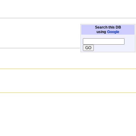
Search this DB
using
Google