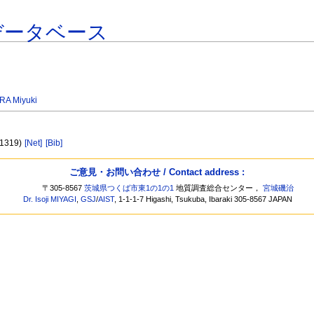
データベース
A Miyuki
 1319)
[Net]
[Bib]
ご意見・お問い合わせ / Contact address :
〒305-8567
茨城県つくば市東1の1の1
地質調査総合センター，
宮城磯治
Dr. Isoji MIYAGI
,
GSJ
/
AIST
, 1-1-1-7 Higashi, Tsukuba, Ibaraki 305-8567 JAPAN