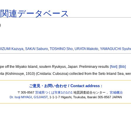
著関連データベース
)
IZUMI Kazuya
,
SAKAI Saburo
,
TOSHINO Sho
,
URATA Makoto
,
YAMAGUCHI Syuh
ope off the Miyako Island, soutern Ryukyus, Japan: Preliminary results
[Net]
[Bib]
enta (Kishinouye, 1910) (Cnidaria: Cubozoa) collected from the Seto Inland Sea, w
ご意見・お問い合わせ / Contact address :
〒305-8567
茨城県つくば市東1の1の1
地質調査総合センター，
宮城磯治
Dr. Isoji MIYAGI
,
GSJ
/
AIST
, 1-1-1-7 Higashi, Tsukuba, Ibaraki 305-8567 JAPAN