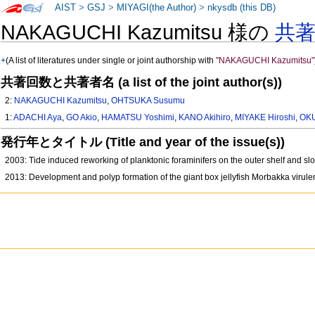
AIST
>
GSJ
>
MIYAGI(the Author)
>
nkysdb (this DB)
NAKAGUCHI Kazumitsu 様の
共
+
(A list of literatures under single or joint authorship with
"NAKAGUCHI Kazumitsu"
共著回数と共著者名 (a list of the joint author(s))
2:
NAKAGUCHI Kazumitsu
,
OHTSUKA Susumu
1:
ADACHI Aya
,
GO Akio
,
HAMATSU Yoshimi
,
KANO Akihiro
,
MIYAKE Hiroshi
,
OKU
発行年とタイトル (Title and year of the issue(s))
2003: Tide induced reworking of planktonic foraminifers on the outer shelf and sl
2013: Development and polyp formation of the giant box jellyfish Morbakka virul