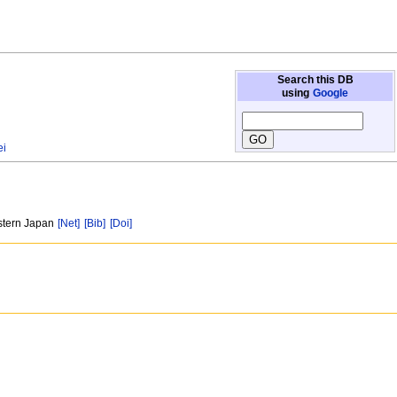
Search this DB
using
Google
ei
estern Japan
[Net]
[Bib]
[Doi]