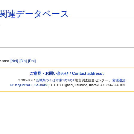
関連データベース
)
ic area
[Net]
[Bib]
[Doi]
ご意見・お問い合わせ / Contact address :
〒305-8567
茨城県つくば市東1の1の1
地質調査総合センター，
宮城磯治
Dr. Isoji MIYAGI
,
GSJ
/
AIST
, 1-1-1-7 Higashi, Tsukuba, Ibaraki 305-8567 JAPAN