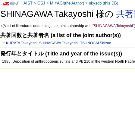
AIST
>
GSJ
>
MIYAGI(the Author)
>
nkysdb (this DB)
SHINAGAWA Takayoshi 様の
共著
+
(A list of literatures under single or joint authorship with
"SHINAGAWA Takayoshi"
共著回数と共著者名 (a list of the joint author(s))
1:
KURATA Takayoshi
,
SHINAGAWA Takayoshi
,
TSUNOGAI Shizuo
発行年とタイトル (Title and year of the issue(s))
1985: Deposition of anthropogenic sulfate and Pb 210 in the western North Pacif