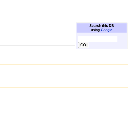
Search this DB
using
Google