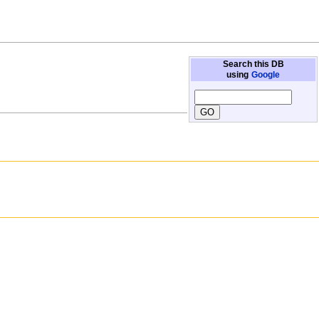
Search this DB
using
Google