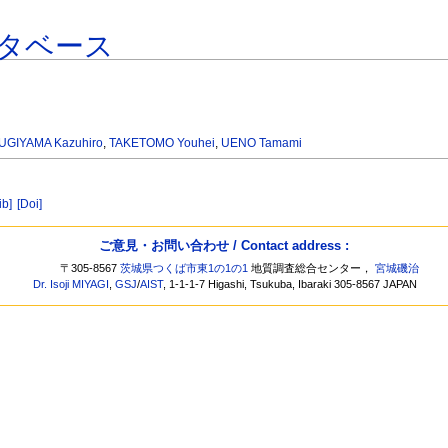
タベース
UGIYAMA Kazuhiro
,
TAKETOMO Youhei
,
UENO Tamami
ib]
[Doi]
ご意見・お問い合わせ / Contact address :
〒305-8567
茨城県つくば市東1の1の1
地質調査総合センター，
宮城磯治
Dr. Isoji MIYAGI
,
GSJ
/
AIST
, 1-1-1-7 Higashi, Tsukuba, Ibaraki 305-8567 JAPAN