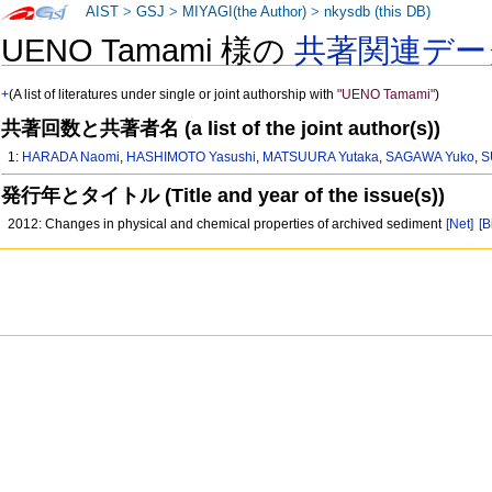
AIST
>
GSJ
>
MIYAGI(the Author)
>
nkysdb (this DB)
UENO Tamami 様の
共著関連デー
+
(A list of literatures under single or joint authorship with
"UENO Tamami"
)
共著回数と共著者名 (a list of the joint author(s))
1:
HARADA Naomi
,
HASHIMOTO Yasushi
,
MATSUURA Yutaka
,
SAGAWA Yuko
,
S
発行年とタイトル (Title and year of the issue(s))
2012: Changes in physical and chemical properties of archived sediment
[Net]
[B