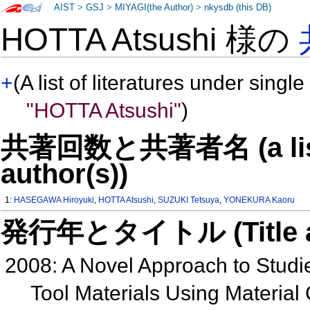
AIST
>
GSJ
>
MIYAGI(the Author)
>
nkysdb (this DB)
HOTTA Atsushi 様の
+
(A list of literatures under single
"HOTTA Atsushi"
)
共著回数と共著者名 (a list o
author(s))
1:
HASEGAWA Hiroyuki
,
HOTTA Atsushi
,
SUZUKI Tetsuya
,
YONEKURA Kaoru
発行年とタイトル (Title and 
2008: A Novel Approach to Studies
Tool Materials Using Material