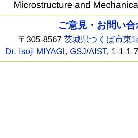
Microstructure and Mechanica
ご意見・お問い合わせ /
〒305-8567
茨城県つくば市東1
Dr. Isoji MIYAGI
,
GSJ
/
AIST
, 1-1-1-