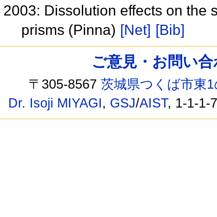
2003: Dissolution effects on the 
prisms (Pinna)
[Net]
[Bib]
ご意見・お問い合わせ /
〒305-8567
茨城県つくば市東1
Dr. Isoji MIYAGI
,
GSJ
/
AIST
, 1-1-1-