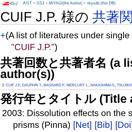
AIST
>
GSJ
>
MIYAGI(the Author)
>
nkysdb (this DB)
CUIF J.P. 様の
共著
+
(A list of literatures under single
"CUIF J.P."
)
共著回数と共著者名 (a list o
author(s))
2:
CUIF J.P.
,
DAUPHIN Y.
,
MASSARD P.
,
MERCURY L.
,
NAKASHIMA S.
,
TSUJIKA
発行年とタイトル (Title and 
2003: Dissolution effects on the 
prisms (Pinna)
[Net]
[Bib]
[Doi