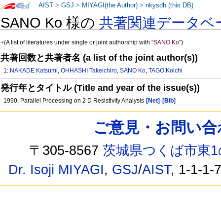
AIST
>
GSJ
>
MIYAGI(the Author)
>
nkysdb (this DB)
SANO Ko 様の
共著関連データベ
+
(A list of literatures under single or joint authorship with
"SANO Ko"
)
共著回数と共著者名 (a list of the joint author(s))
1:
NAKADE Katsumi
,
OHHASHI Takeichiro
,
SANO Ko
,
TAGO Koichi
発行年とタイトル (Title and year of the issue(s))
1990: Parallel Processing on 2 D Resistivity Analysis
[Net]
[Bib]
ご意見・お問い合わせ /
〒305-8567
茨城県つくば市東1
Dr. Isoji MIYAGI
,
GSJ
/
AIST
, 1-1-1-