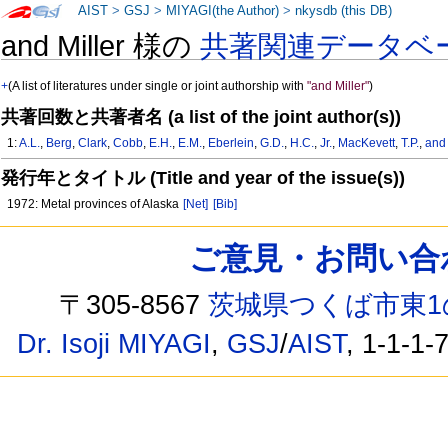
AIST
>
GSJ
>
MIYAGI(the Author)
>
nkysdb (this DB)
and Miller 様の
共著関連データベ
+
(A list of literatures under single or joint authorship with
"and Miller"
)
共著回数と共著者名 (a list of the joint author(s))
1:
A.L.
,
Berg
,
Clark
,
Cobb
,
E.H.
,
E.M.
,
Eberlein
,
G.D.
,
H.C.
,
Jr.
,
MacKevett
,
T.P.
,
and 
発行年とタイトル (Title and year of the issue(s))
1972: Metal provinces of Alaska
[Net]
[Bib]
ご意見・お問い合わせ /
〒305-8567
茨城県つくば市東1
Dr. Isoji MIYAGI
,
GSJ
/
AIST
, 1-1-1-