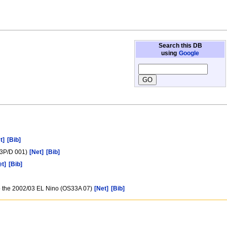
Search this DB
using
Google
t]
[Bib]
/03P/D 001)
[Net]
[Bib]
et]
[Bib]
to the 2002/03 EL Nino (OS33A 07)
[Net]
[Bib]