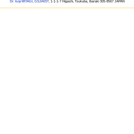
Dr. Isoji MIYAGI
,
GSJ
/
AIST
, 1-1-1-7 Higashi, Tsukuba, Ibaraki 305-8567 JAPAN