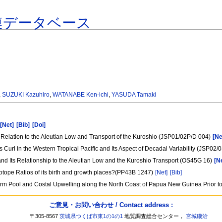
連データベース
,
SUZUKI Kazuhiro
,
WATANABE Ken-ichi
,
YASUDA Tamaki
[Net]
[Bib]
[Doi]
ts Relation to the Aleutian Low and Transport of the Kuroshio (JSP01/02P/D 004)
[Ne
rl in the Western Tropical Pacific and Its Aspect of Decadal Variability (JSP02
c and Its Relationship to the Aleutian Low and the Kuroshio Transport (OS45G 16)
[N
sotope Ratios of its birth and growth places?(PP43B 1247)
[Net]
[Bib]
arm Pool and Costal Upwelling along the North Coast of Papua New Guinea Prior 
ご意見・お問い合わせ / Contact address :
〒305-8567
茨城県つくば市東1の1の1
地質調査総合センター，
宮城磯治