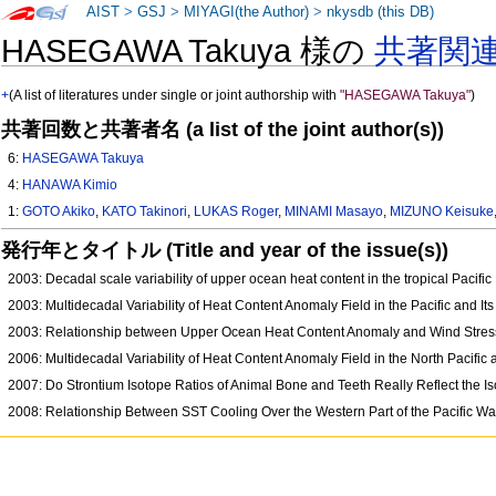
AIST
>
GSJ
>
MIYAGI(the Author)
>
nkysdb (this DB)
HASEGAWA Takuya 様の
共著関
+
(A list of literatures under single or joint authorship with
"HASEGAWA Takuya"
)
共著回数と共著者名 (a list of the joint author(s))
6:
HASEGAWA Takuya
4:
HANAWA Kimio
1:
GOTO Akiko
,
KATO Takinori
,
LUKAS Roger
,
MINAMI Masayo
,
MIZUNO Keisuke
発行年とタイトル (Title and year of the issue(s))
2003: Decadal scale variability of upper ocean heat content in the tropical Pacific
2003: Multidecadal Variability of Heat Content Anomaly Field in the Pacific and I
2003: Relationship between Upper Ocean Heat Content Anomaly and Wind Stress Cu
2006: Multidecadal Variability of Heat Content Anomaly Field in the North Pacifi
2007: Do Strontium Isotope Ratios of Animal Bone and Teeth Really Reflect the I
2008: Relationship Between SST Cooling Over the Western Part of the Pacific W