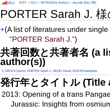
AIST
>
GSJ
>
MIYAGI(the Author)
>
nkysdb (this DB)
PORTER Sarah J. 
+
(A list of literatures under single
"PORTER Sarah J."
)
共著回数と共著者名 (a list o
author(s))
1:
GROCK Darren
,
PORTER Sarah J.
,
SELBY David
,
SUZUKI Katsuhiko
発行年とタイトル (Title and 
2013: Opening of a trans Pangae
Jurassic: Insights from osmiu