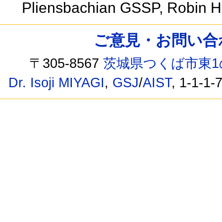
Pliensbachian GSSP, Robin H
ご意見・お問い合わせ /
〒305-8567
茨城県つくば市東1
Dr. Isoji MIYAGI
,
GSJ
/
AIST
, 1-1-1-