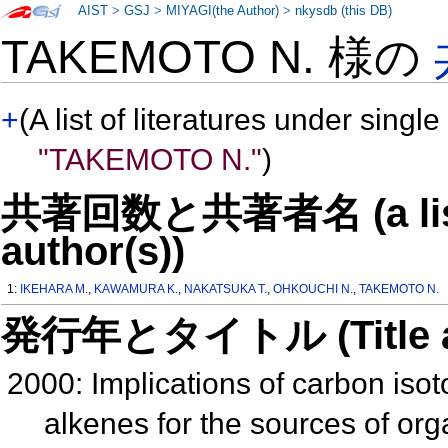
AIST
>
GSJ
>
MIYAGI(the Author)
>
nkysdb (this DB)
TAKEMOTO N. 様の
+
(A list of literatures under single
"TAKEMOTO N."
)
共著回数と共著者名 (a list o
author(s))
1:
IKEHARA M.
,
KAWAMURA K.
,
NAKATSUKA T.
,
OHKOUCHI N.
,
TAKEMOTO N.
発行年とタイトル (Title and 
2000: Implications of carbon iso
alkenes for the sources of or