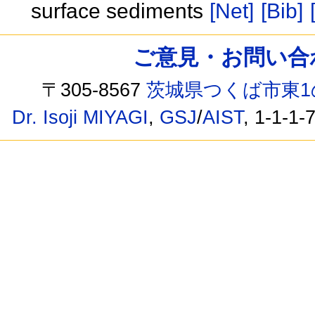
surface sediments
[Net]
[Bib]
ご意見・お問い合わせ /
〒305-8567
茨城県つくば市東1
Dr. Isoji MIYAGI
,
GSJ
/
AIST
, 1-1-1-