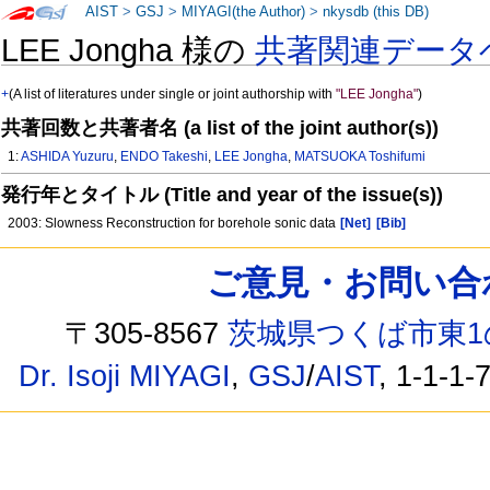
AIST
>
GSJ
>
MIYAGI(the Author)
>
nkysdb (this DB)
LEE Jongha 様の
共著関連データ
+
(A list of literatures under single or joint authorship with
"LEE Jongha"
)
共著回数と共著者名 (a list of the joint author(s))
1:
ASHIDA Yuzuru
,
ENDO Takeshi
,
LEE Jongha
,
MATSUOKA Toshifumi
発行年とタイトル (Title and year of the issue(s))
2003: Slowness Reconstruction for borehole sonic data
[Net]
[Bib]
ご意見・お問い合わせ /
〒305-8567
茨城県つくば市東1
Dr. Isoji MIYAGI
,
GSJ
/
AIST
, 1-1-1-