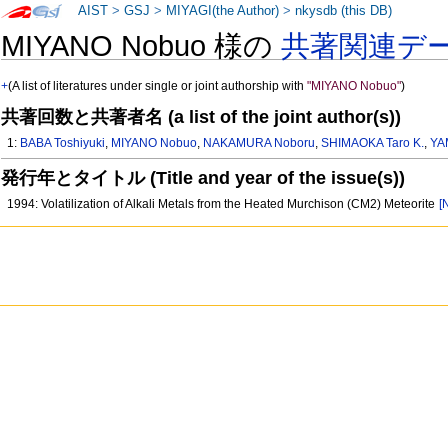
AIST
>
GSJ
>
MIYAGI(the Author)
>
nkysdb (this DB)
MIYANO Nobuo 様の
共著関連デ
+
(A list of literatures under single or joint authorship with
"MIYANO Nobuo"
)
共著回数と共著者名 (a list of the joint author(s))
1:
BABA Toshiyuki
,
MIYANO Nobuo
,
NAKAMURA Noboru
,
SHIMAOKA Taro K.
,
YA
発行年とタイトル (Title and year of the issue(s))
1994: Volatilization of Alkali Metals from the Heated Murchison (CM2) Meteorite
[