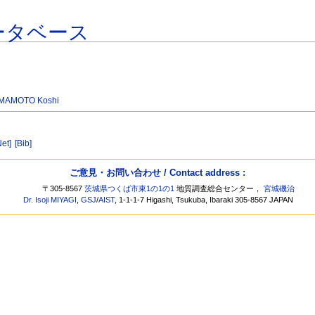
ータベース
MAMOTO Koshi
Net]
[Bib]
ご意見・お問い合わせ / Contact address :
〒305-8567
茨城県つくば市東1の1の1
地質調査総合センター，
宮城磯治
Dr. Isoji MIYAGI
,
GSJ
/
AIST
, 1-1-1-7 Higashi, Tsukuba, Ibaraki 305-8567 JAPAN