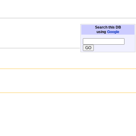
Search this DB
using
Google