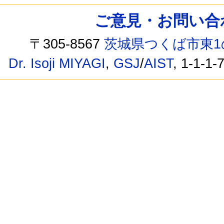
ご意見・お問い合わせ /
〒305-8567
茨城県つくば市東1
Dr. Isoji MIYAGI
,
GSJ
/
AIST
, 1-1-1-