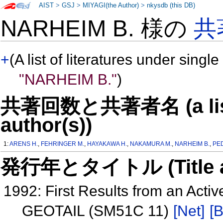
AIST
>
GSJ
>
MIYAGI(the Author)
>
nkysdb (this DB)
NARHEIM B. 様の
共
+
(A list of literatures under single
"NARHEIM B."
)
共著回数と共著者名 (a list o
author(s))
1:
ARENS H.
,
FEHRINGER M.
,
HAYAKAWA H.
,
NAKAMURA M.
,
NARHEIM B.
,
PE
発行年とタイトル (Title and 
1992: First Results from an Acti
GEOTAIL (SM51C 11)
[Net]
[B