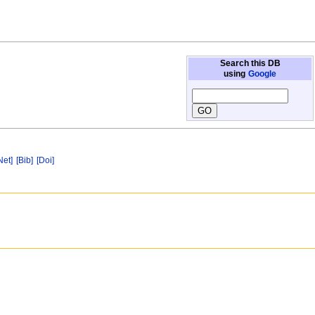
Search this DB
using
Google
Net]
[Bib]
[Doi]