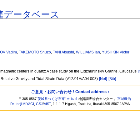
連データベース
OV Vadim
,
TAKEMOTO Shuzo
,
TANI Atsushi
,
WILLIAMS Ian
,
YUSHKIN Victor
magnetic centers in quartz: A case study on the Eldzhurtinskiy Granite, Caucasus
[
 Relative Gravity and Tidal Strain Data (V12/01A/A04 003)
[Net]
[Bib]
ご意見・お問い合わせ / Contact address :
〒305-8567
茨城県つくば市東1の1の1
地質調査総合センター，
宮城磯治
Dr. Isoji MIYAGI
,
GSJ
/
AIST
, 1-1-1-7 Higashi, Tsukuba, Ibaraki 305-8567 JAPAN