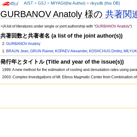
AIST
>
GSJ
>
MIYAGI(the Author)
>
nkysdb (this DB)
GURBANOV Anatoly 様の
共著関
+
(A list of literatures under single or joint authorship with
"GURBANOV Anatoly"
)
共著回数と共著者名 (a list of the joint author(s))
2:
GURBANOV Anatoly
1:
BRAUN Jean
,
GRUN Rainer
,
KOPAEV Alexander
,
KOSHCHUG Dmitry
,
MILYUK
発行年とタイトル (Title and year of the issue(s))
1999: A new method for the estimation of cooling and denudation rates using para
2003: Complex Investigations of Mt. Elbrus Magmatic Center from Combination of