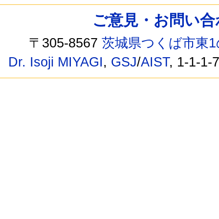
ご意見・お問い合わせ /
〒305-8567
茨城県つくば市東1
Dr. Isoji MIYAGI
,
GSJ
/
AIST
, 1-1-1-