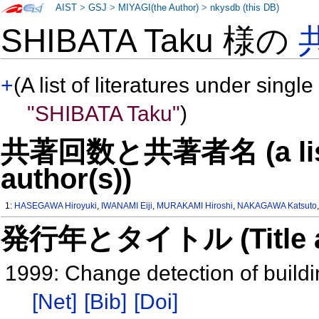
AIST
>
GSJ
>
MIYAGI(the Author)
>
nkysdb (this DB)
SHIBATA Taku 様の
+
(A list of literatures under single
"SHIBATA Taku"
)
共著回数と共著者名 (a list o
author(s))
1:
HASEGAWA Hiroyuki
,
IWANAMI Eiji
,
MURAKAMI Hiroshi
,
NAKAGAWA Katsuto
発行年とタイトル (Title and 
1999: Change detection of buildi
[Net]
[Bib]
[Doi]