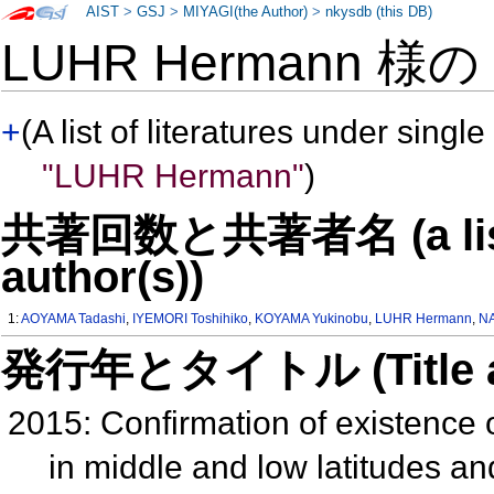
AIST
>
GSJ
>
MIYAGI(the Author)
>
nkysdb (this DB)
LUHR Hermann 様
+
(A list of literatures under single
"LUHR Hermann"
)
共著回数と共著者名 (a list o
author(s))
1:
AOYAMA Tadashi
,
IYEMORI Toshihiko
,
KOYAMA Yukinobu
,
LUHR Hermann
,
NA
発行年とタイトル (Title and 
2015: Confirmation of existence o
in middle and low latitudes and