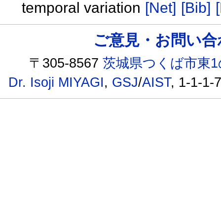
temporal variation
[Net]
[Bib]
ご意見・お問い合わせ /
〒305-8567
茨城県つくば市東1
Dr. Isoji MIYAGI
,
GSJ
/
AIST
, 1-1-1-