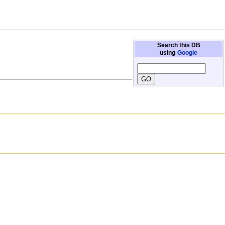
Search this DB
using
Google