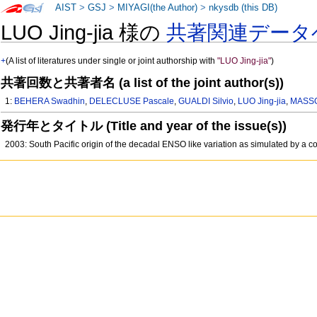
AIST
>
GSJ
>
MIYAGI(the Author)
>
nkysdb (this DB)
LUO Jing-jia 様の
共著関連データ
+
(A list of literatures under single or joint authorship with
"LUO Jing-jia"
)
共著回数と共著者名 (a list of the joint author(s))
1:
BEHERA Swadhin
,
DELECLUSE Pascale
,
GUALDI Silvio
,
LUO Jing-jia
,
MASSO
発行年とタイトル (Title and year of the issue(s))
2003: South Pacific origin of the decadal ENSO like variation as simulated by a