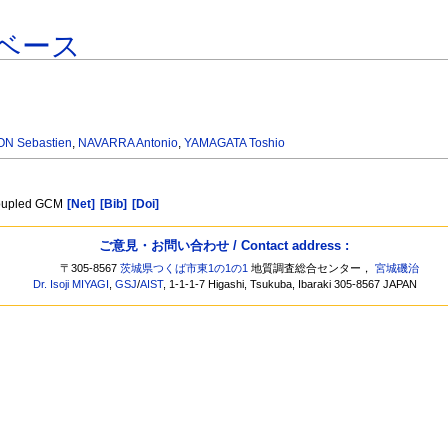
ベース
N Sebastien
,
NAVARRA Antonio
,
YAMAGATA Toshio
 coupled GCM
[Net]
[Bib]
[Doi]
ご意見・お問い合わせ / Contact address :
〒305-8567
茨城県つくば市東1の1の1
地質調査総合センター，
宮城磯治
Dr. Isoji MIYAGI
,
GSJ
/
AIST
, 1-1-1-7 Higashi, Tsukuba, Ibaraki 305-8567 JAPAN