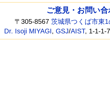
ご意見・お問い合わせ /
〒305-8567
茨城県つくば市東1
Dr. Isoji MIYAGI
,
GSJ
/
AIST
, 1-1-1-