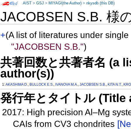
AIST
>
GSJ
>
MIYAGI(the Author)
>
nkysdb (this DB)
JACOBSEN S.B. 様
+
(A list of literatures under single
"JACOBSEN S.B."
)
共著回数と共著者名 (a list o
author(s))
1:
AKASHIMA D.
,
BULLOCK E.S.
,
IVANOVA M.A.
,
JACOBSEN S.B.
,
KITA N.T.
,
KRO
発行年とタイトル (Title and 
2017: High precision Al–Mg syste
CAIs from CV3 chondrites
[Ne