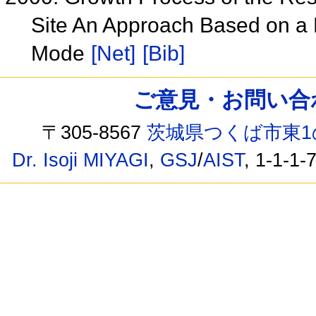
Site An Approach Based on a 
Mode
[Net]
[Bib]
ご意見・お問い合わせ /
〒305-8567
茨城県つくば市東1
Dr. Isoji MIYAGI
,
GSJ
/
AIST
, 1-1-1-