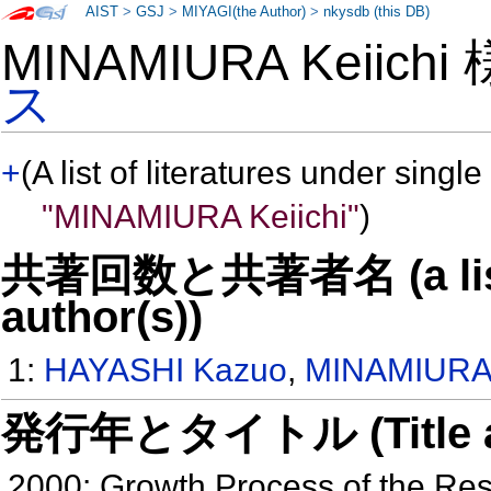
AIST
>
GSJ
>
MIYAGI(the Author)
>
nkysdb (this DB)
MINAMIURA Keiich
ス
+
(A list of literatures under single
"MINAMIURA Keiichi"
)
共著回数と共著者名 (a list o
author(s))
1:
HAYASHI Kazuo
,
MINAMIURA 
発行年とタイトル (Title and 
2000: Growth Process of the Re