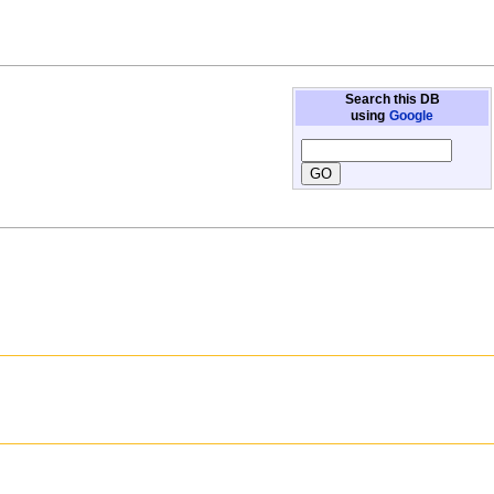
Search this DB
using
Google