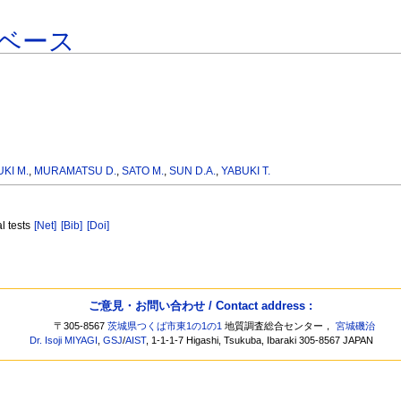
ベース
KI M.
,
MURAMATSU D.
,
SATO M.
,
SUN D.A.
,
YABUKI T.
al tests
[Net]
[Bib]
[Doi]
]
ご意見・お問い合わせ / Contact address :
〒305-8567
茨城県つくば市東1の1の1
地質調査総合センター，
宮城磯治
Dr. Isoji MIYAGI
,
GSJ
/
AIST
, 1-1-1-7 Higashi, Tsukuba, Ibaraki 305-8567 JAPAN