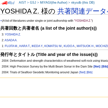
AIST
>
GSJ
>
MIYAGI(the Author)
>
nkysdb (this DB)
YOSHIDA Z. 様の
共著関連データ
+
(A list of literatures under single or joint authorship with
"YOSHIDA Z."
)
共著回数と共著者名 (a list of the joint author(s))
3:
YOSHIDA Z.
2:
ASADA A.
1:
FUJITA M.
,
HARA T.
,
IKEDA Y.
,
KOMATSU M.
,
KUDO A.
,
MATSUOK H.
,
MOCHIZU
発行年とタイトル (Title and year of the issue(s))
2004: Deformation and strength characteristics of weathered soft rock using triaxi
2004: High Precision Survey by the Multi Beam Sonar in the Dam Site
[Net]
[Bib
2004: Trials of Seafloor Geodetic Monitoring around Japan
[Net]
[Bib]