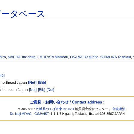
データベース
hiro
,
MAEDA Jin'ichirou
,
MURATA Mamoru
,
OSANAI Yasuhito
,
SHIMURA Toshiaki
,
Bib]
, northeast Japan
[Net]
[Bib]
ortheastern Japan
[Net]
[Bib]
[Doi]
ご意見・お問い合わせ / Contact address :
〒305-8567
茨城県つくば市東1の1の1
地質調査総合センター，
宮城磯治
Dr. Isoji MIYAGI
,
GSJ
/
AIST
, 1-1-1-7 Higashi, Tsukuba, Ibaraki 305-8567 JAPAN