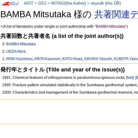
AIST
>
GSJ
>
MIYAGI(the Author)
>
nkysdb (this DB)
BAMBA Mitsutaka 様の
共著関連
+
(A list of literatures under single or joint authorship with
"BAMBA Mitsutaka"
)
共著回数と共著者名 (a list of the joint author(s))
3:
BAMBA Mitsutaka
2:
UEDA Akira
1:
ARIKI Kazuharu
,
ARITA Kazunori
,
KATO Hisao
,
KIHARA Yasushi
,
KUBOTA Yasu
発行年とタイトル (Title and year of the issue(s))
1991: Chemical features of orthopyroxene in peraluminous igneous rocks
[Net]
[
1995: Fracture pattern simulated statistically in the Sumikawa geothermal system
2000: Characteristics and management of the Sumikawa geothermal reservoir, n