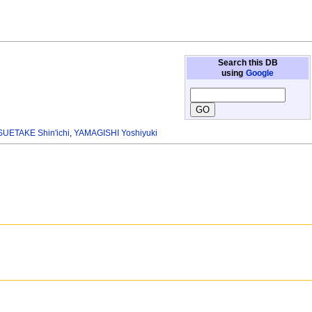
Search this DB
using
Google
SUETAKE Shin'ichi
,
YAMAGISHI Yoshiyuki