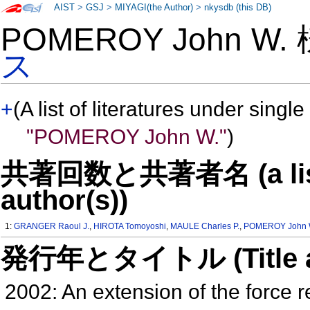
AIST
>
GSJ
>
MIYAGI(the Author)
>
nkysdb (this DB)
POMEROY John W.
ス
+
(A list of literatures under single
"POMEROY John W."
)
共著回数と共著者名 (a list o
author(s))
1:
GRANGER Raoul J.
,
HIROTA Tomoyoshi
,
MAULE Charles P.
,
POMEROY John 
発行年とタイトル (Title and 
2002: An extension of the force r