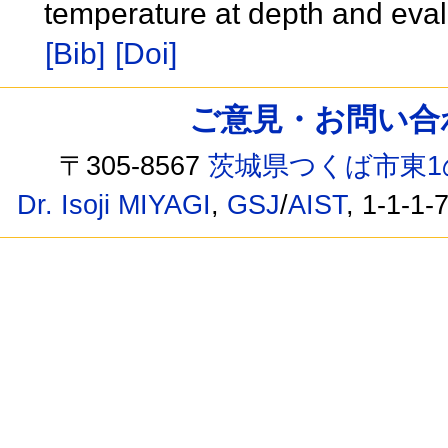
temperature at depth and eval
[Bib]
[Doi]
ご意見・お問い合わせ /
〒305-8567
茨城県つくば市東1
Dr. Isoji MIYAGI
,
GSJ
/
AIST
, 1-1-1-