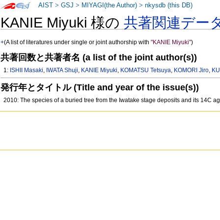
AIST
>
GSJ
>
MIYAGI(the Author)
>
nkysdb (this DB)
KANIE Miyuki 様の
共著関連デー
+
(A list of literatures under single or joint authorship with
"KANIE Miyuki"
)
共著回数と共著者名 (a list of the joint author(s))
1:
ISHII Masaki
,
IWATA Shuji
,
KANIE Miyuki
,
KOMATSU Tetsuya
,
KOMORI Jiro
,
KU
発行年とタイトル (Title and year of the issue(s))
2010: The species of a buried tree from the Iwatake stage deposits and its 14C a