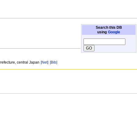
Search this DB
using
Google
Prefecture, central Japan
[Net]
[Bib]