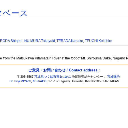
タベース
RODA Shinjiro
,
NUIMURA Takayuki
,
TERADA Kanako
,
TEUCHI Keiichiro
ge from the Matsukawa Kitamatairi River at the foot of Mt. Shirouma Dake, Nagano 
ご意見・お問い合わせ / Contact address :
〒305-8567
茨城県つくば市東1の1の1
地質調査総合センター，
宮城磯治
Dr. Isoji MIYAGI
,
GSJ
/
AIST
, 1-1-1-7 Higashi, Tsukuba, Ibaraki 305-8567 JAPAN