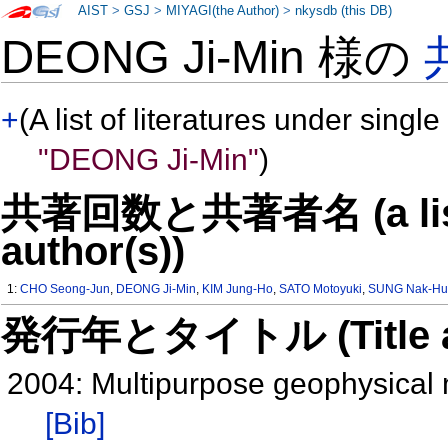
AIST
>
GSJ
>
MIYAGI(the Author)
>
nkysdb (this DB)
DEONG Ji-Min 様の
+
(A list of literatures under single
"DEONG Ji-Min"
)
共著回数と共著者名 (a list o
author(s))
1:
CHO Seong-Jun
,
DEONG Ji-Min
,
KIM Jung-Ho
,
SATO Motoyuki
,
SUNG Nak-Hu
発行年とタイトル (Title and 
2004: Multipurpose geophysical
[Bib]