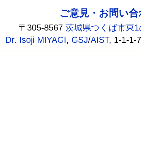
ご意見・お問い合わせ /
〒305-8567
茨城県つくば市東1
Dr. Isoji MIYAGI
,
GSJ
/
AIST
, 1-1-1-