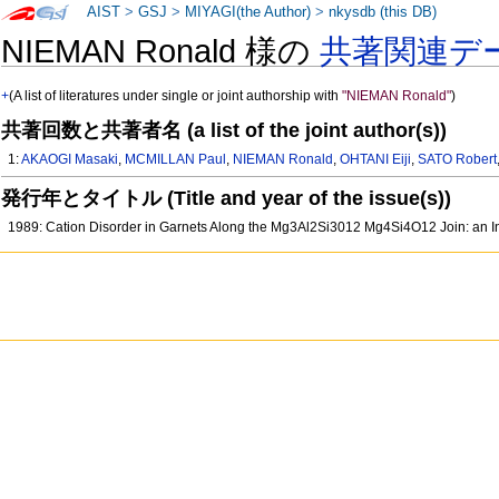
AIST
>
GSJ
>
MIYAGI(the Author)
>
nkysdb (this DB)
NIEMAN Ronald 様の
共著関連デ
+
(A list of literatures under single or joint authorship with
"NIEMAN Ronald"
)
共著回数と共著者名 (a list of the joint author(s))
1:
AKAOGI Masaki
,
MCMILLAN Paul
,
NIEMAN Ronald
,
OHTANI Eiji
,
SATO Robert
発行年とタイトル (Title and year of the issue(s))
1989: Cation Disorder in Garnets Along the Mg3Al2Si3012 Mg4Si4O12 Join: an