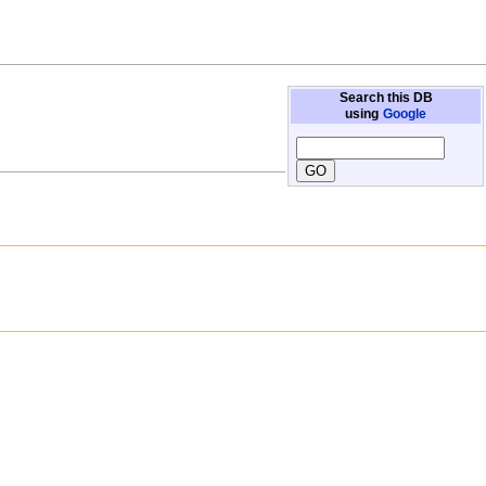
Search this DB
using
Google