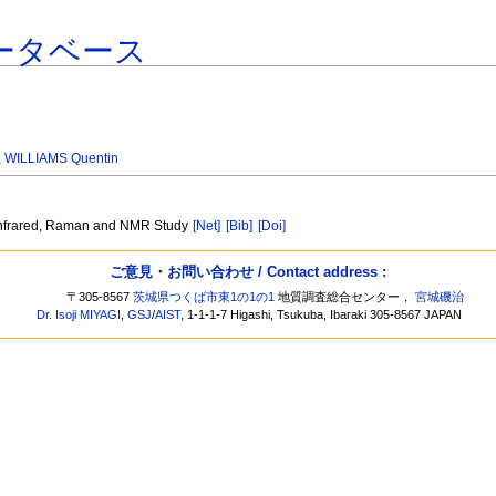
ータベース
,
WILLIAMS Quentin
 Infrared, Raman and NMR Study
[Net]
[Bib]
[Doi]
ご意見・お問い合わせ / Contact address :
〒305-8567
茨城県つくば市東1の1の1
地質調査総合センター，
宮城磯治
Dr. Isoji MIYAGI
,
GSJ
/
AIST
, 1-1-1-7 Higashi, Tsukuba, Ibaraki 305-8567 JAPAN