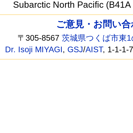
Subarctic North Pacific (B41
ご意見・お問い合わせ /
〒305-8567
茨城県つくば市東1
Dr. Isoji MIYAGI
,
GSJ
/
AIST
, 1-1-1-