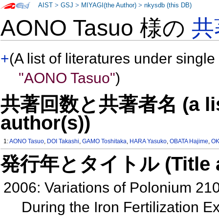
AIST
>
GSJ
>
MIYAGI(the Author)
>
nkysdb (this DB)
AONO Tasuo 様の
共
+
(A list of literatures under single
"AONO Tasuo"
)
共著回数と共著者名 (a list o
author(s))
1:
AONO Tasuo
,
DOI Takashi
,
GAMO Toshitaka
,
HARA Yasuko
,
OBATA Hajime
,
OK
発行年とタイトル (Title and 
2006: Variations of Polonium 21
During the Iron Fertilization 