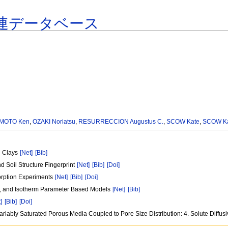
連データベース
MOTO Ken
,
OZAKI Noriatsu
,
RESURRECCION Augustus C.
,
SCOW Kate
,
SCOW Ka
nd Clays
[Net]
[Bib]
d Soil Structure Fingerprint
[Net]
[Bib]
[Doi]
orption Experiments
[Net]
[Bib]
[Doi]
n , and Isotherm Parameter Based Models
[Net]
[Bib]
]
[Bib]
[Doi]
 Variably Saturated Porous Media Coupled to Pore Size Distribution: 4. Solute Diffu