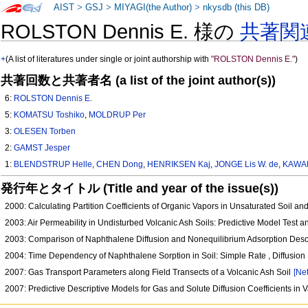
AIST
>
GSJ
>
MIYAGI(the Author)
>
nkysdb (this DB)
ROLSTON Dennis E. 様の
共著関
+
(A list of literatures under single or joint authorship with
"ROLSTON Dennis E."
)
共著回数と共著者名 (a list of the joint author(s))
6:
ROLSTON Dennis E.
5:
KOMATSU Toshiko
,
MOLDRUP Per
3:
OLESEN Torben
2:
GAMST Jesper
1:
BLENDSTRUP Helle
,
CHEN Dong
,
HENRIKSEN Kaj
,
JONGE Lis W. de
,
KAWA
発行年とタイトル (Title and year of the issue(s))
2000: Calculating Partition Coefficients of Organic Vapors in Unsaturated Soil a
2003: Air Permeability in Undisturbed Volcanic Ash Soils: Predictive Model Test an
2003: Comparison of Naphthalene Diffusion and Nonequilibrium Adsorption Des
2004: Time Dependency of Naphthalene Sorption in Soil: Simple Rate , Diffusio
2007: Gas Transport Parameters along Field Transects of a Volcanic Ash Soil
[Net
2007: Predictive Descriptive Models for Gas and Solute Diffusion Coefficients in