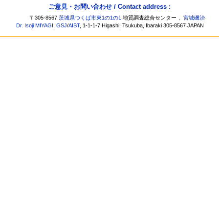
ご意見・お問い合わせ / Contact address :
〒305-8567
茨城県つくば市東1の1の1
地質調査総合センター，
宮城磯治
Dr. Isoji MIYAGI
,
GSJ
/
AIST
, 1-1-1-7 Higashi, Tsukuba, Ibaraki 305-8567 JAPAN