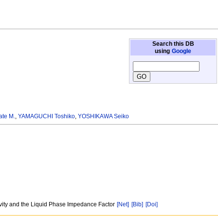
Search this DB
using
Google
te M.
,
YAMAGUCHI Toshiko
,
YOSHIKAWA Seiko
sivity and the Liquid Phase Impedance Factor
[Net]
[Bib]
[Doi]