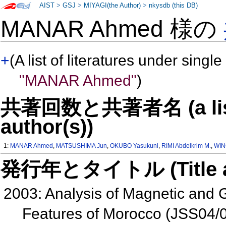
AIST
>
GSJ
>
MIYAGI(the Author)
>
nkysdb (this DB)
MANAR Ahmed 様の
+
(A list of literatures under single
"MANAR Ahmed"
)
共著回数と共著者名 (a list o
author(s))
1:
MANAR Ahmed
,
MATSUSHIMA Jun
,
OKUBO Yasukuni
,
RIMI Abdelkrim M.
,
WIN
発行年とタイトル (Title and 
2003: Analysis of Magnetic and 
Features of Morocco (JSS04/