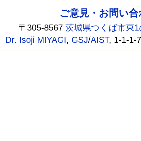
ご意見・お問い合わせ /
〒305-8567
茨城県つくば市東1
Dr. Isoji MIYAGI
,
GSJ
/
AIST
, 1-1-1-