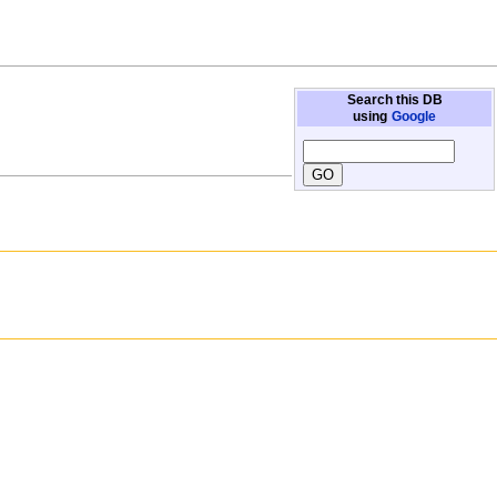
Search this DB
using
Google