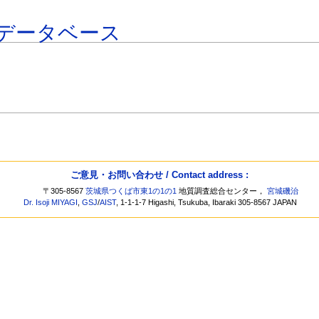
データベース
ご意見・お問い合わせ / Contact address :
〒305-8567
茨城県つくば市東1の1の1
地質調査総合センター，
宮城磯治
Dr. Isoji MIYAGI
,
GSJ
/
AIST
, 1-1-1-7 Higashi, Tsukuba, Ibaraki 305-8567 JAPAN