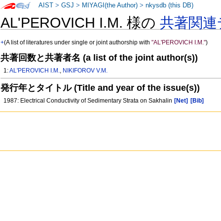
AIST
>
GSJ
>
MIYAGI(the Author)
>
nkysdb (this DB)
AL'PEROVICH I.M. 様の
共著関連
+
(A list of literatures under single or joint authorship with
"AL'PEROVICH I.M."
)
共著回数と共著者名 (a list of the joint author(s))
1:
AL'PEROVICH I.M.
,
NIKIFOROV V.M.
発行年とタイトル (Title and year of the issue(s))
1987: Electrical Conductivity of Sedimentary Strata on Sakhalin
[Net]
[Bib]