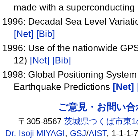
made with a superconducting 
1996: Decadal Sea Level Variati
[Net]
[Bib]
1996: Use of the nationwide GPS
12)
[Net]
[Bib]
1998: Global Positioning System
Earthquake Predictions
[Net]
ご意見・お問い合わせ /
〒305-8567
茨城県つくば市東1
Dr. Isoji MIYAGI
,
GSJ
/
AIST
, 1-1-1-