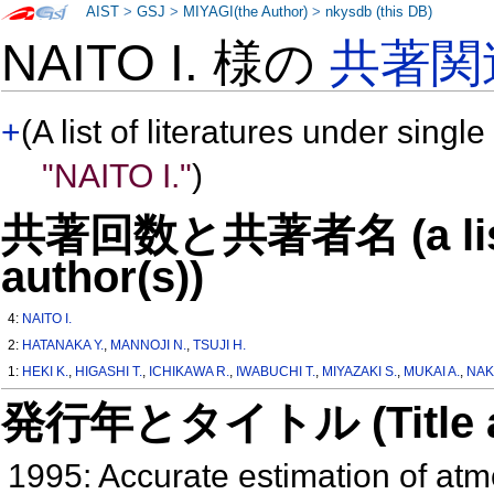
AIST
>
GSJ
>
MIYAGI(the Author)
>
nkysdb (this DB)
NAITO I. 様の
共著関
+
(A list of literatures under single
"NAITO I."
)
共著回数と共著者名 (a list o
author(s))
4:
NAITO I.
2:
HATANAKA Y.
,
MANNOJI N.
,
TSUJI H.
1:
HEKI K.
,
HIGASHI T.
,
ICHIKAWA R.
,
IWABUCHI T.
,
MIYAZAKI S.
,
MUKAI A.
,
NAK
発行年とタイトル (Title and 
1995: Accurate estimation of atm