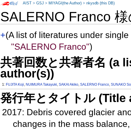
AIST
>
GSJ
>
MIYAGI(the Author)
>
nkysdb (this DB)
SALERNO Franco 
+
(A list of literatures under single
"SALERNO Franco"
)
共著回数と共著者名 (a list o
author(s))
1:
FUJITA Koji
,
NUIMURA Takayuki
,
SAKAI Akiko
,
SALERNO Franco
,
SUNAKO Soj
発行年とタイトル (Title and 
2017: Debris covered glacier ano
changes in the mass balance, 