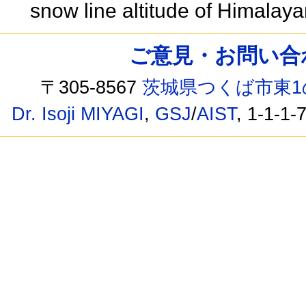
snow line altitude of Himalaya
ご意見・お問い合わせ /
〒305-8567
茨城県つくば市東1
Dr. Isoji MIYAGI
,
GSJ
/
AIST
, 1-1-1-