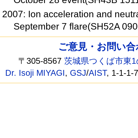
2007: Ion acceleration and neut
September 7 flare(SH52A 09
ご意見・お問い合わせ /
〒305-8567
茨城県つくば市東1
Dr. Isoji MIYAGI
,
GSJ
/
AIST
, 1-1-1-