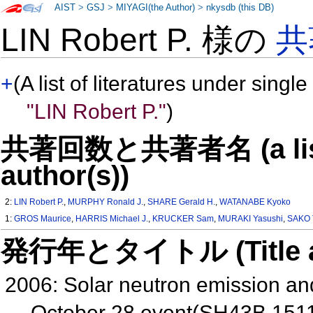
AIST
>
GSJ
>
MIYAGI(the Author)
>
nkysdb (this DB)
LIN Robert P. 様の
共
+
(A list of literatures under single
"LIN Robert P."
)
共著回数と共著者名 (a list o
author(s))
2:
LIN Robert P.
,
MURPHY Ronald J.
,
SHARE Gerald H.
,
WATANABE Kyoko
1:
GROS Maurice
,
HARRIS Michael J.
,
KRUCKER Sam
,
MURAKI Yasushi
,
SAKO 
発行年とタイトル (Title and 
2006: Solar neutron emission a
October 28 event(SH43B 151