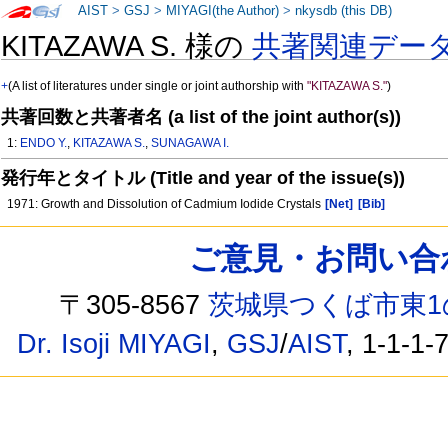
AIST
>
GSJ
>
MIYAGI(the Author)
>
nkysdb (this DB)
KITAZAWA S. 様の
共著関連デー
+
(A list of literatures under single or joint authorship with
"KITAZAWA S."
)
共著回数と共著者名 (a list of the joint author(s))
1:
ENDO Y.
,
KITAZAWA S.
,
SUNAGAWA I.
発行年とタイトル (Title and year of the issue(s))
1971: Growth and Dissolution of Cadmium Iodide Crystals
[Net]
[Bib]
ご意見・お問い合わせ /
〒305-8567
茨城県つくば市東1
Dr. Isoji MIYAGI
,
GSJ
/
AIST
, 1-1-1-