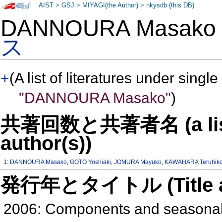
AIST
>
GSJ
>
MIYAGI(the Author)
>
nkysdb (this DB)
DANNOURA Masak
ス
+
(A list of literatures under single
"DANNOURA Masako"
)
共著回数と共著者名 (a list o
author(s))
1:
DANNOURA Masako
,
GOTO Yoshiaki
,
JOMURA Mayuko
,
KAWAHARA Teruhik
発行年とタイトル (Title and 
2006: Components and seasonal v