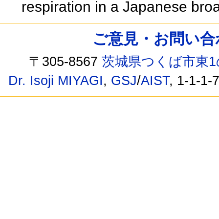
respiration in a Japanese bro
ご意見・お問い合わせ /
〒305-8567
茨城県つくば市東1
Dr. Isoji MIYAGI
,
GSJ
/
AIST
, 1-1-1-