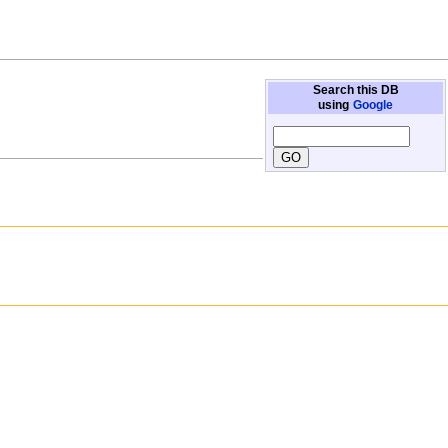
Search this DB
using
Google