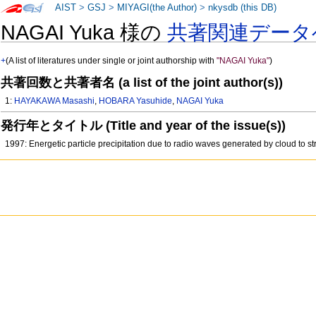
AIST
>
GSJ
>
MIYAGI(the Author)
>
nkysdb (this DB)
NAGAI Yuka 様の
共著関連データ
+
(A list of literatures under single or joint authorship with
"NAGAI Yuka"
)
共著回数と共著者名 (a list of the joint author(s))
1:
HAYAKAWA Masashi
,
HOBARA Yasuhide
,
NAGAI Yuka
発行年とタイトル (Title and year of the issue(s))
1997: Energetic particle precipitation due to radio waves generated by cloud to s