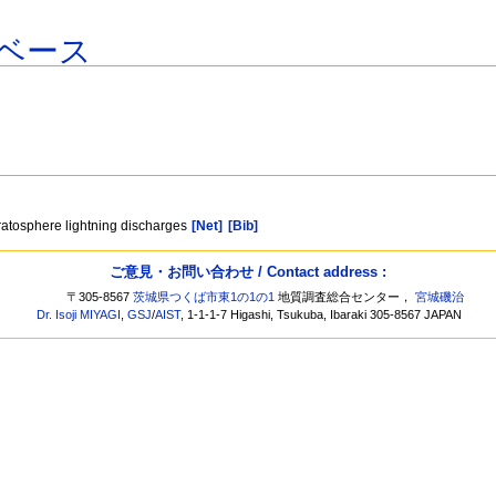
ベース
tratosphere lightning discharges
[Net]
[Bib]
ご意見・お問い合わせ / Contact address :
〒305-8567
茨城県つくば市東1の1の1
地質調査総合センター，
宮城磯治
Dr. Isoji MIYAGI
,
GSJ
/
AIST
, 1-1-1-7 Higashi, Tsukuba, Ibaraki 305-8567 JAPAN