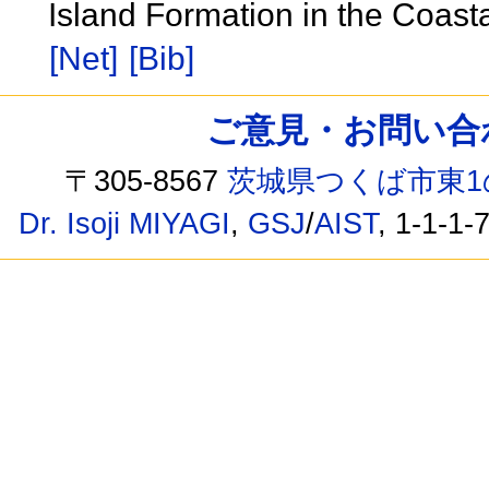
Island Formation in the Coast
[Net]
[Bib]
ご意見・お問い合わせ /
〒305-8567
茨城県つくば市東1
Dr. Isoji MIYAGI
,
GSJ
/
AIST
, 1-1-1-