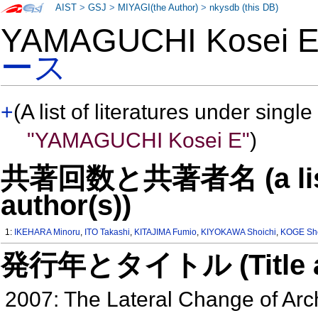
AIST
>
GSJ
>
MIYAGI(the Author)
>
nkysdb (this DB)
YAMAGUCHI Kosei
ース
+
(A list of literatures under single
"YAMAGUCHI Kosei E"
)
共著回数と共著者名 (a list o
author(s))
1:
IKEHARA Minoru
,
ITO Takashi
,
KITAJIMA Fumio
,
KIYOKAWA Shoichi
,
KOGE Sho
発行年とタイトル (Title and 
2007: The Lateral Change of Ar