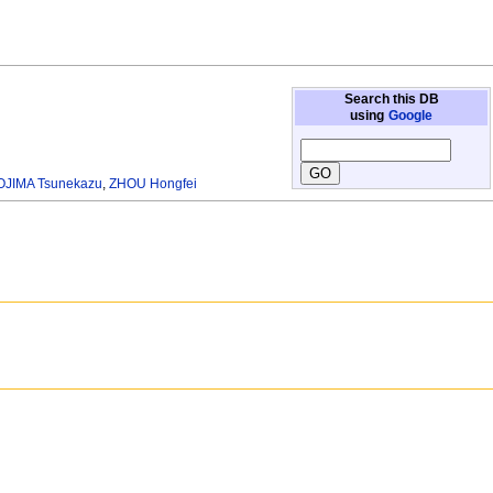
Search this DB
using
Google
JIMA Tsunekazu
,
ZHOU Hongfei