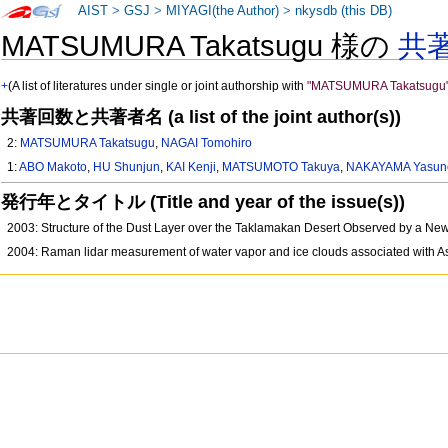
AIST
>
GSJ
>
MIYAGI(the Author)
>
nkysdb (this DB)
MATSUMURA Takatsugu 様の
共
+
(A list of literatures under single or joint authorship with
"MATSUMURA Takatsugu
共著回数と共著者名 (a list of the joint author(s))
2:
MATSUMURA Takatsugu
,
NAGAI Tomohiro
1:
ABO Makoto
,
HU Shunjun
,
KAI Kenji
,
MATSUMOTO Takuya
,
NAKAYAMA Yasuno
発行年とタイトル (Title and year of the issue(s))
2003: Structure of the Dust Layer over the Taklamakan Desert Observed by a N
2004: Raman lidar measurement of water vapor and ice clouds associated with A