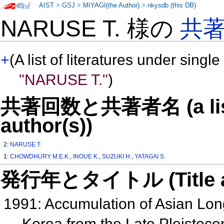
AIST
>
GSJ
>
MIYAGI(the Author)
>
nkysdb (this DB)
NARUSE T. 様の
共
+
(A list of literatures under single
"NARUSE T."
)
共著回数と共著者名 (a list o
author(s))
2:
NARUSE T.
1:
CHOWDHURY M.E.K.
,
INOUE K.
,
SUZUKI H.
,
YATAGAI S.
発行年とタイトル (Title and 
1991: Accumulation of Asian Lo
Korea from the Late Pleistoc