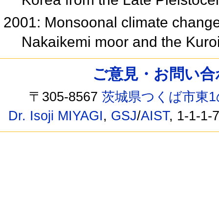
2001: Monsoonal climate changes
Nakaikemi moor and the Kuroi
ご意見・お問い合わせ /
〒305-8567
茨城県つくば市東1
Dr. Isoji MIYAGI
,
GSJ
/
AIST
, 1-1-1-