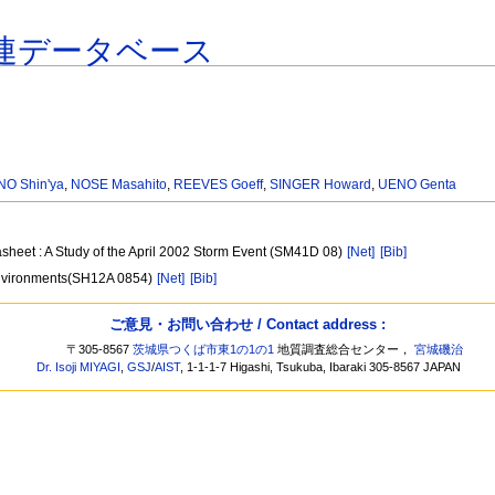
連データベース
O Shin'ya
,
NOSE Masahito
,
REEVES Goeff
,
SINGER Howard
,
UENO Genta
asheet : A Study of the April 2002 Storm Event (SM41D 08)
[Net]
[Bib]
 environments(SH12A 0854)
[Net]
[Bib]
ご意見・お問い合わせ / Contact address :
〒305-8567
茨城県つくば市東1の1の1
地質調査総合センター，
宮城磯治
Dr. Isoji MIYAGI
,
GSJ
/
AIST
, 1-1-1-7 Higashi, Tsukuba, Ibaraki 305-8567 JAPAN