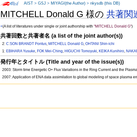
AIST
>
GSJ
>
MIYAGI(the Author)
>
nkysdb (this DB)
MITCHELL Donald G 様の
共著関
+
(A list of literatures under single or joint authorship with
"MITCHELL Donald G"
)
共著回数と共著者名 (a list of the joint author(s))
2:
C:SON BRANDT Pontus
,
MITCHELL Donald G
,
OHTANI Shin-ichi
1:
EBIHARA Yusuke
,
FOK Mei-Ching
,
HIGUCHI Tomoyuki
,
KEIKA Kunihiro
,
NAKAN
発行年とタイトル (Title and year of the issue(s))
2003: Storm time Energetic O+ Flux Variations in the Ring Current and the Plasm
2007: Application of ENA data assimilation to global modeling of space plasma