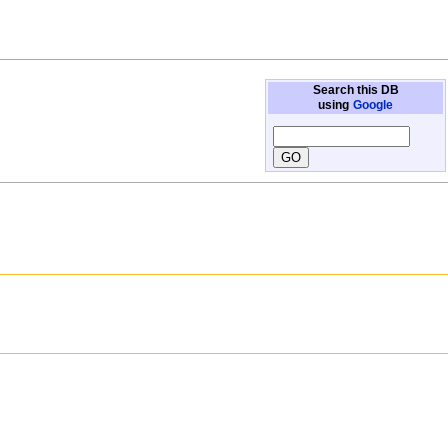
Search this DB
using
Google