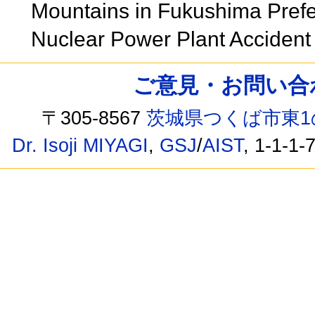
Mountains in Fukushima Prefec
Nuclear Power Plant Acciden
ご意見・お問い合わせ /
〒305-8567
茨城県つくば市東1
Dr. Isoji MIYAGI
,
GSJ
/
AIST
, 1-1-1-