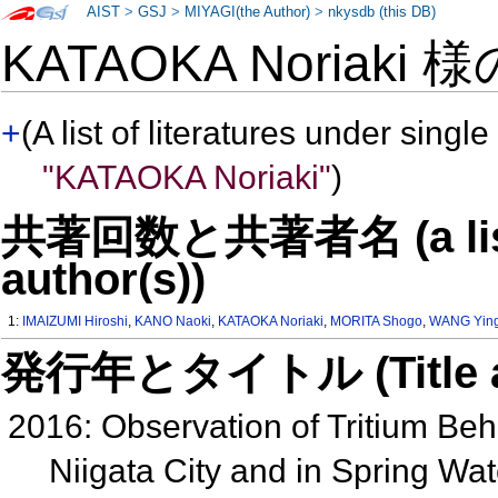
AIST
>
GSJ
>
MIYAGI(the Author)
>
nkysdb (this DB)
KATAOKA Noriaki 
+
(A list of literatures under single
"KATAOKA Noriaki"
)
共著回数と共著者名 (a list o
author(s))
1:
IMAIZUMI Hiroshi
,
KANO Naoki
,
KATAOKA Noriaki
,
MORITA Shogo
,
WANG Yin
発行年とタイトル (Title and 
2016: Observation of Tritium Beha
Niigata City and in Spring Wa