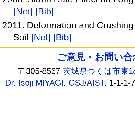
[Net]
[Bib]
2011: Deformation and Crushing 
Soil
[Net]
[Bib]
ご意見・お問い合わせ /
〒305-8567
茨城県つくば市東1
Dr. Isoji MIYAGI
,
GSJ
/
AIST
, 1-1-1-