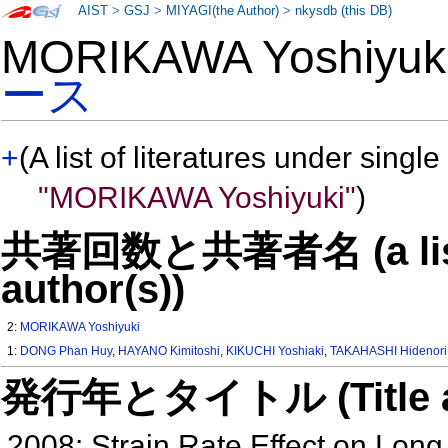
AIST
>
GSJ
>
MIYAGI(the Author)
>
nkysdb (this DB)
MORIKAWA Yoshiyu
ース
+
(A list of literatures under single
"MORIKAWA Yoshiyuki"
)
共著回数と共著者名 (a list o
author(s))
2:
MORIKAWA Yoshiyuki
1:
DONG Phan Huy
,
HAYANO Kimitoshi
,
KIKUCHI Yoshiaki
,
TAKAHASHI Hidenori
発行年とタイトル (Title and 
2008: Strain Rate Effect on Lon