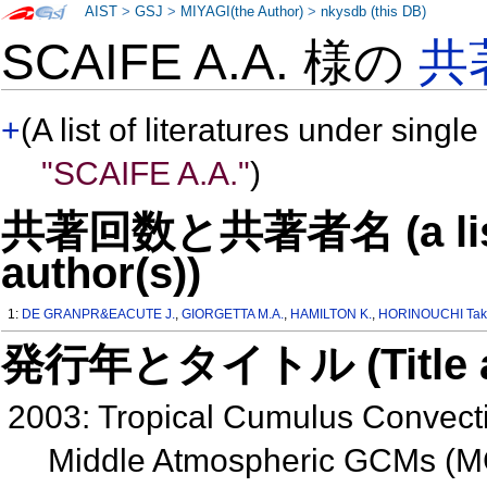
AIST
>
GSJ
>
MIYAGI(the Author)
>
nkysdb (this DB)
SCAIFE A.A. 様の
共
+
(A list of literatures under single
"SCAIFE A.A."
)
共著回数と共著者名 (a list o
author(s))
1:
DE GRANPR&EACUTE J.
,
GIORGETTA M.A.
,
HAMILTON K.
,
HORINOUCHI Tak
発行年とタイトル (Title and 
2003: Tropical Cumulus Convect
Middle Atmospheric GCMs (