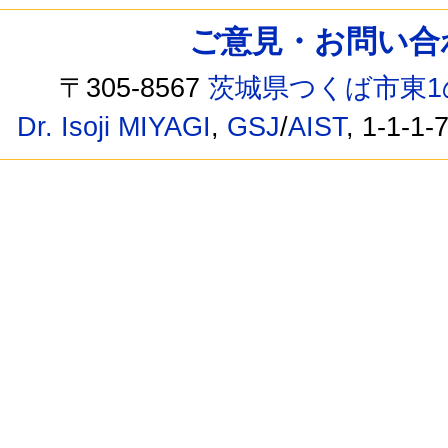
ご意見・お問い合わせ /
〒305-8567
茨城県つくば市東1
Dr. Isoji MIYAGI
,
GSJ
/
AIST
, 1-1-1-