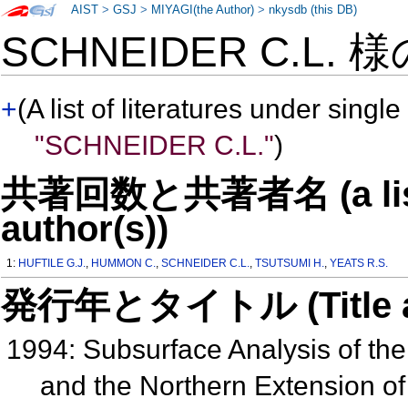
AIST
>
GSJ
>
MIYAGI(the Author)
>
nkysdb (this DB)
SCHNEIDER C.L. 
+
(A list of literatures under single
"SCHNEIDER C.L."
)
共著回数と共著者名 (a list o
author(s))
1:
HUFTILE G.J.
,
HUMMON C.
,
SCHNEIDER C.L.
,
TSUTSUMI H.
,
YEATS R.S.
発行年とタイトル (Title and 
1994: Subsurface Analysis of the
and the Northern Extension o