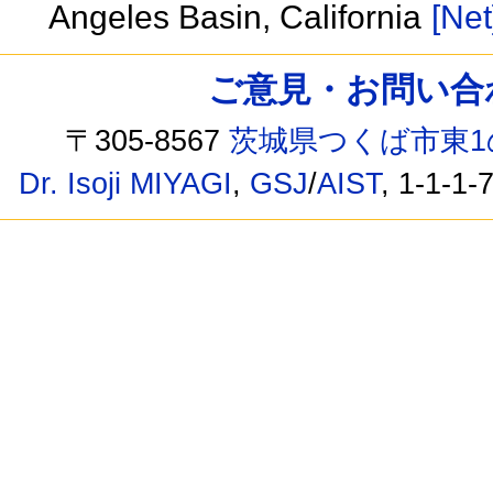
Angeles Basin, California
[Net
ご意見・お問い合わせ /
〒305-8567
茨城県つくば市東1
Dr. Isoji MIYAGI
,
GSJ
/
AIST
, 1-1-1-