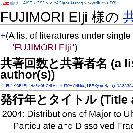
AIST
>
GSJ
>
MIYAGI(the Author)
>
nkysdb (this DB)
FUJIMORI EIji 様の
+
(A list of literatures under single
"FUJIMORI EIji"
)
共著回数と共著者名 (a list o
author(s))
1:
FUJIMORI EIji
,
HARAGUCHI Hiroki
,
ITOH Akihide
,
LEE Kyue-Hyung
,
NAGASAW
発行年とタイトル (Title and 
2004: Distributions of Major to 
Particulate and Dissolved Fra