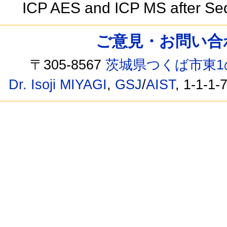
ICP AES and ICP MS after Seq
ご意見・お問い合わせ /
〒305-8567
茨城県つくば市東1
Dr. Isoji MIYAGI
,
GSJ
/
AIST
, 1-1-1-