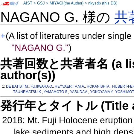
AIST
>
GSJ
>
MIYAGI(the Author)
>
nkysdb (this DB)
NAGANO G. 様の
共
+
(A list of literatures under single
"NAGANO G."
)
共著回数と共著者名 (a list o
author(s))
1:
DE BATIST M.
,
FUJIWARA O.
,
HEYVAERT V.M.A.
,
HOKANISHI A.
,
HUBERT-FER
TSUNEMATSU K.
,
YAMAMOTO S.
,
YASUDA A.
,
YOKOYAMA Y.
,
YOSHIMOT
発行年とタイトル (Title and 
2018: Mt. Fuji Holocene eruption
lake sediments and high dens