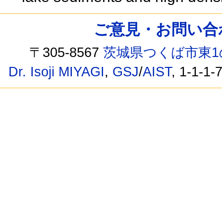
ご意見・お問い合わせ /
〒305-8567
茨城県つくば市東1
Dr. Isoji MIYAGI
,
GSJ
/
AIST
, 1-1-1-