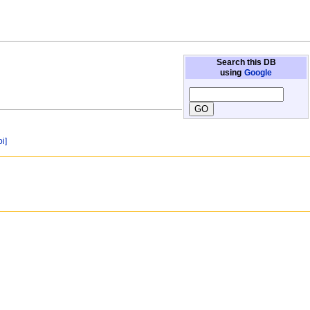
Search this DB
using
Google
oi]