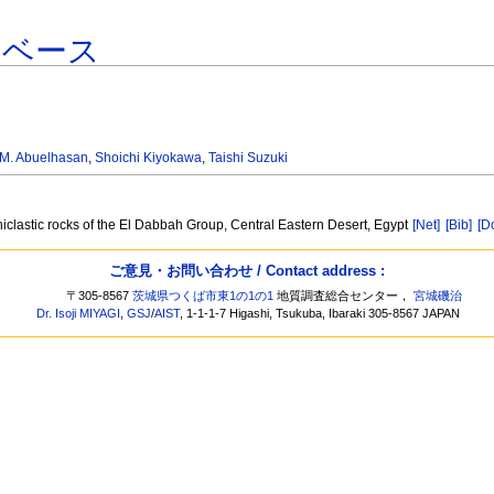
タベース
M. Abuelhasan
,
Shoichi Kiyokawa
,
Taishi Suzuki
iclastic rocks of the El Dabbah Group, Central Eastern Desert, Egypt
[Net]
[Bib]
[D
ご意見・お問い合わせ / Contact address :
〒305-8567
茨城県つくば市東1の1の1
地質調査総合センター，
宮城磯治
Dr. Isoji MIYAGI
,
GSJ
/
AIST
, 1-1-1-7 Higashi, Tsukuba, Ibaraki 305-8567 JAPAN