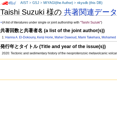
AIST
>
GSJ
>
MIYAGI(the Author)
>
nkysdb (this DB)
Taishi Suzuki 様の
共著関連デー
+
(A list of literatures under single or joint authorship with
"Taishi Suzuki"
)
共著回数と共著者名 (a list of the joint author(s))
1:
Hanna A. El-Dokouny
,
Kenji Horie
,
Maher Dawoud
,
Mami Takehara
,
Mohamed 
発行年とタイトル (Title and year of the issue(s))
2020: Tectonic and sedimentary history of the neoproterozoic metavolcanic volcan