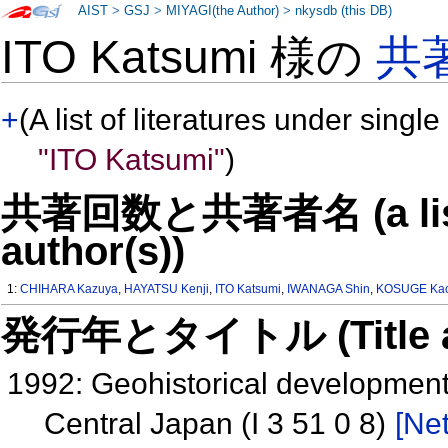
AIST
>
GSJ
>
MIYAGI(the Author)
>
nkysdb (this DB)
ITO Katsumi 様の
共
+
(A list of literatures under single
"ITO Katsumi"
)
共著回数と共著者名 (a list o
author(s))
1:
CHIHARA Kazuya
,
HAYATSU Kenji
,
ITO Katsumi
,
IWANAGA Shin
,
KOSUGE Ka
発行年とタイトル (Title and 
1992: Geohistorical development 
Central Japan (I 3 51 0 8)
[Net