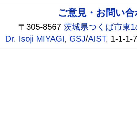
ご意見・お問い合わせ /
〒305-8567
茨城県つくば市東1
Dr. Isoji MIYAGI
,
GSJ
/
AIST
, 1-1-1-