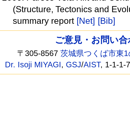
(Structure, Tectonics and Evol
summary report
[Net]
[Bib]
ご意見・お問い合わせ /
〒305-8567
茨城県つくば市東1
Dr. Isoji MIYAGI
,
GSJ
/
AIST
, 1-1-1-