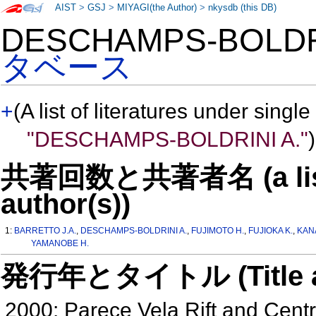
AIST
>
GSJ
>
MIYAGI(the Author)
>
nkysdb (this DB)
DESCHAMPS-BOLDR
タベース
+
(A list of literatures under single
"DESCHAMPS-BOLDRINI A."
)
共著回数と共著者名 (a list o
author(s))
1:
BARRETTO J.A.
,
DESCHAMPS-BOLDRINI A.
,
FUJIMOTO H.
,
FUJIOKA K.
,
KAN
YAMANOBE H.
発行年とタイトル (Title and 
2000: Parece Vela Rift and Centr